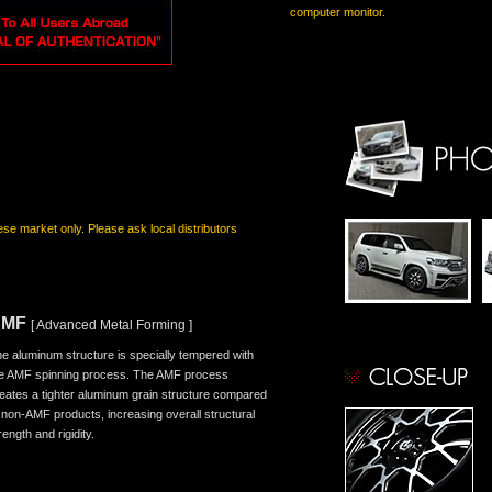
computer monitor.
nese market only. Please ask local distributors
AMF
[ Advanced Metal Forming ]
e aluminum structure is specially tempered with
e AMF spinning process. The AMF process
eates a tighter aluminum grain structure compared
 non-AMF products, increasing overall structural
rength and rigidity.