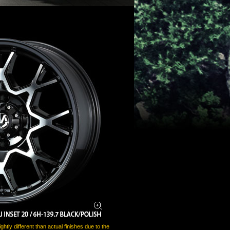
htly different than actual finishes due to the