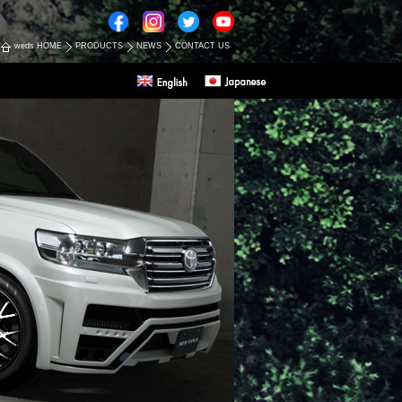
weds HOME
PRODUCTS
NEWS
CONTACT US