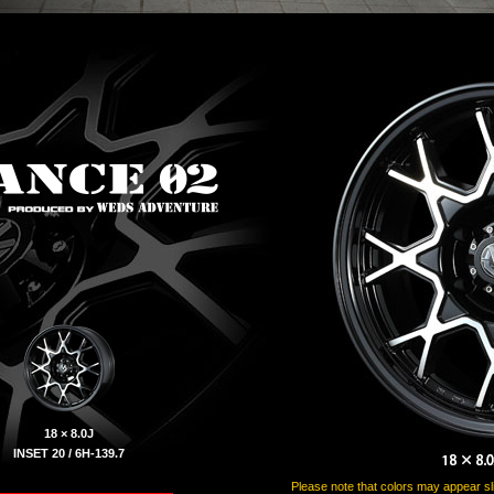
18 × 8.0J
INSET 20 / 6H-139.7
Please note that colors may appear slig