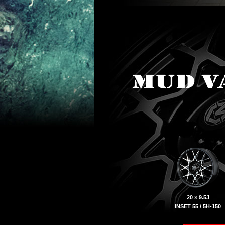
20 × 9.5J
INSET 55 / 5H-150