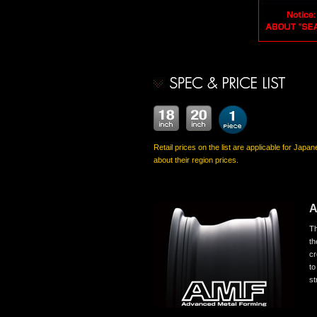
Retail prices on the list are applicable for Japa
about their region prices.
Th
th
cr
to
st