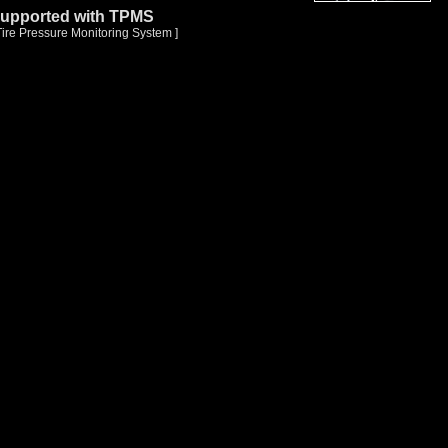
upported with TPMS
Tire Pressure Monitoring System ]