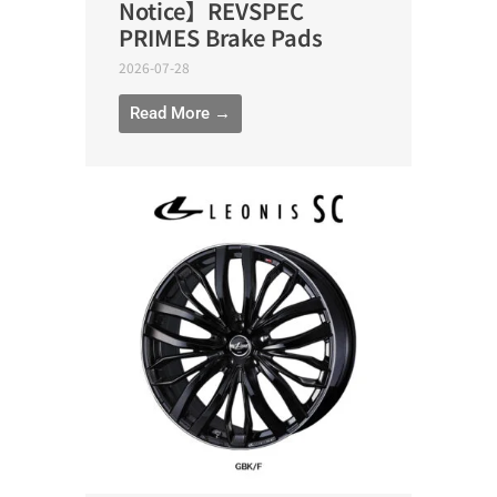
Notice】REVSPEC
PRIMES Brake Pads
2026-07-28
Read More →