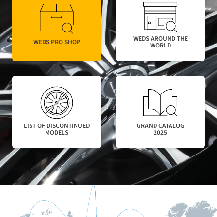
WEDS AROUND THE
WEDS PRO SHOP
WORLD​
LIST OF DISCONTINUED
GRAND CATALOG
MODELS
2025