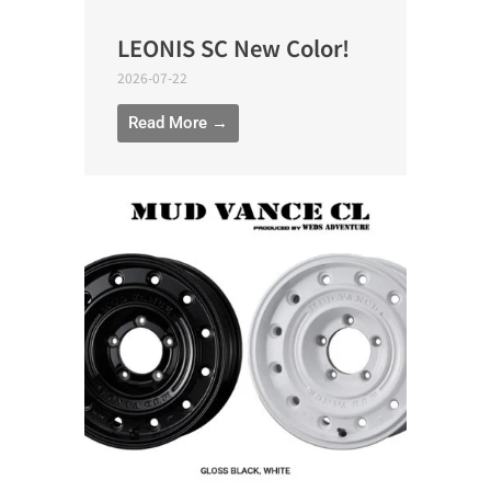
LEONIS SC New Color!
2026-07-22
Read More →