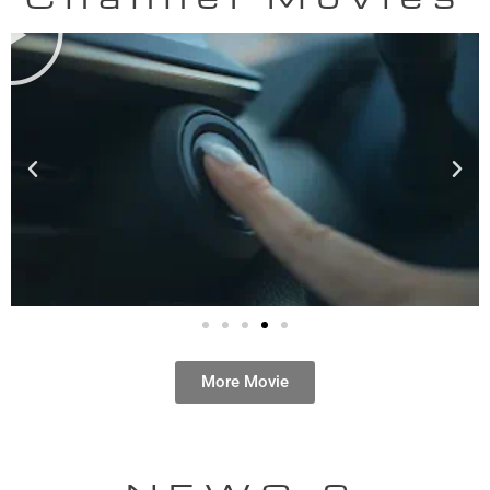
More Movie