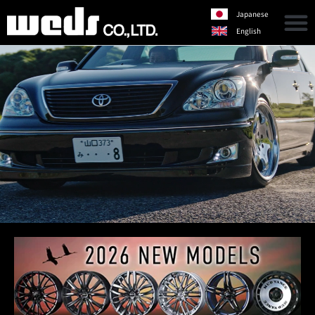
Japanese
English