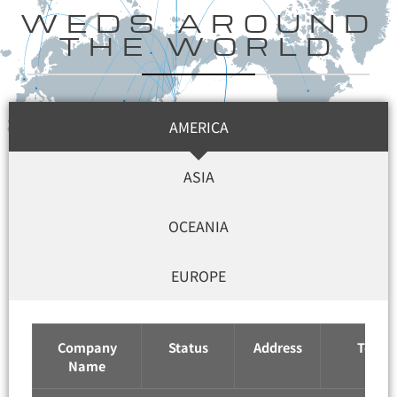
WEDS AROUND
THE WORLD
AMERICA
ASIA
OCEANIA
EUROPE
Company
Status
Address
Tel / F
Name