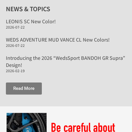
NEWS & TOPICS
LEONIS SC New Color!
2026-07-22
WEDS ADVENTURE MUD VANCE CL New Colors!
2026-07-22
Introducing the 2026 “WedsSport BANDOH GR Supra”
Design!
2026-02-19
Read More