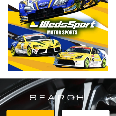
SEARCH