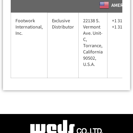
AMERICA
Footwork
Exclusive
22138 S.
+1 310-78
International,
Distributor
Vermont
+1 310-78
Inc.
Ave. Unit-
C,
Torrance,
California
90502,
U.S.A.