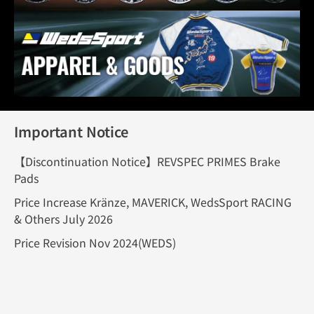
Important Notice
【Discontinuation Notice】REVSPEC PRIMES Brake
Pads
Price Increase Kränze, MAVERICK, WedsSport RACING
& Others July 2026
Price Revision Nov 2024(WEDS)