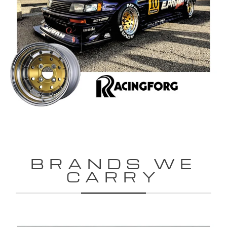
BRANDS WE
CARRY