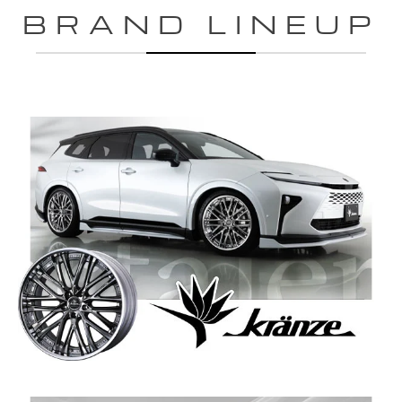
BRAND LINEUP