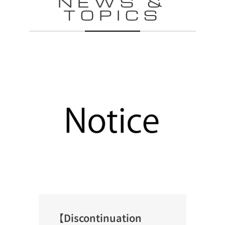
NEWS &
TOPICS
【Discontinuation