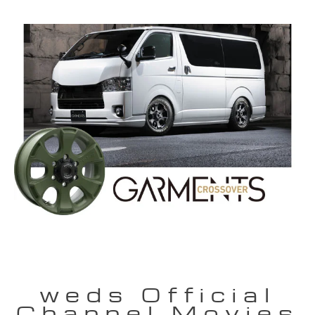
weds Official
Channel Movies