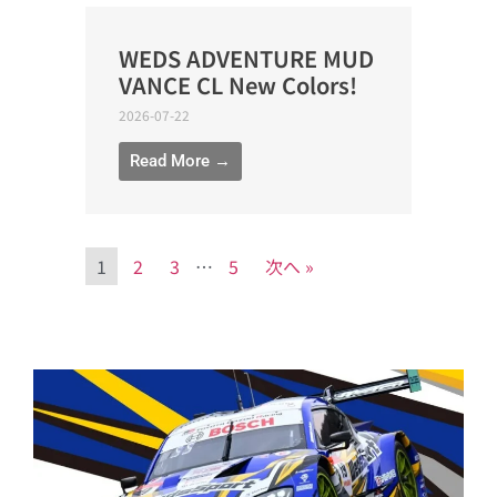
WEDS ADVENTURE MUD
VANCE CL New Colors!
2026-07-22
Read More →
1
2
3
…
5
次へ »