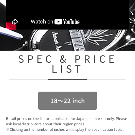
SPEC & PRICE
LIST
18〜22 inch
Retail prices on the list are applicable for Japanese market only. Please
ask local distributors about their region prices.
※Clicking on the number of inches will display the specification table.