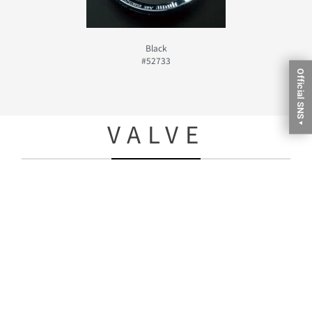
Black
#52733
Official SNS
VALVE
▼