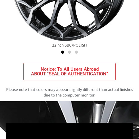
22inch SBC/POLISH
Notice: To All Users Abroad
ABOUT "SEAL OF AUTHENTICATION"
Please note that colors may appear slightly different than actual finishes
due to the computer monitor.