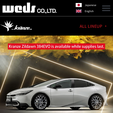
Japanese
English
ALL LINEUP