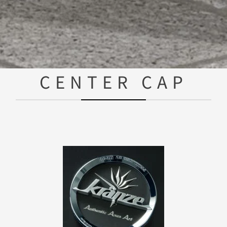
CENTER CAP