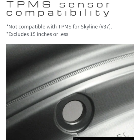
TPMS sensor
compatibility
*Not compatible with TPMS for Skyline (V37).
*Excludes 15 inches or less