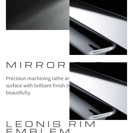
MIRROR CUT
Precision machining lathe and the machined top
surface with brilliant finish (mirror-cut) given a shining
beautifully.
LEONIS RIM
EMBLEM