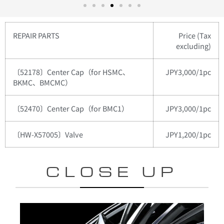
REPAIR PARTS
Price (Tax
excluding)
〔52178〕Center Cap（for HSMC、
JPY3,000/1pc
BKMC、BMCMC）
〔52470〕Center Cap（for BMC1）
JPY3,000/1pc
〔HW-X57005〕Valve
JPY1,200/1pc
CLOSE UP