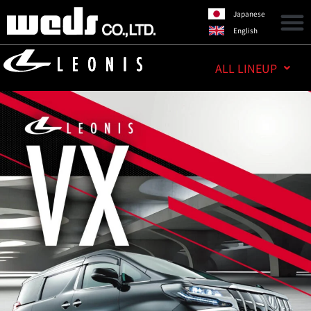
Japanese
English
ALL LINEUP