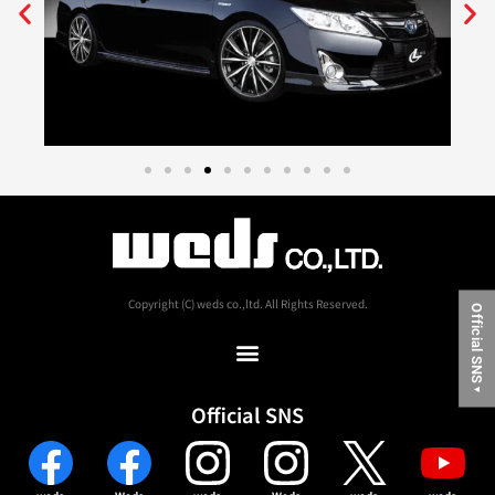
Copyright (C) weds co.,ltd. All Rights Reserved.
Official SNS
▼
Official SNS