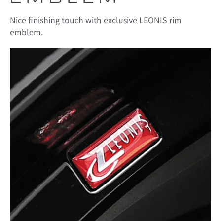
Nice finishing touch with exclusive LEONIS rim
emblem.