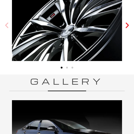
GALLERY