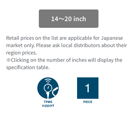
14〜20 inch
Retail prices on the list are applicable for Japanese
market only. Please ask local distributors about their
region prices.
※Clicking on the number of inches will display the
specification table.