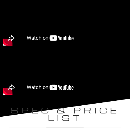
SPEC & PRICE
LIST