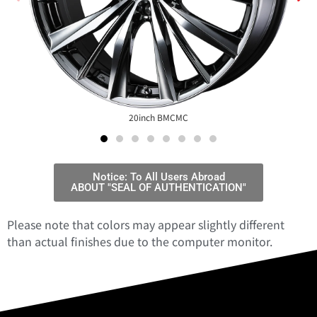
20inch BMCMC
Notice: To All Users Abroad
ABOUT "SEAL OF AUTHENTICATION"
Please note that colors may appear slightly different
than actual finishes due to the computer monitor.