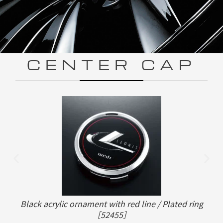
CENTER CAP
Black acrylic ornament with red line / Plated ring
［52455］