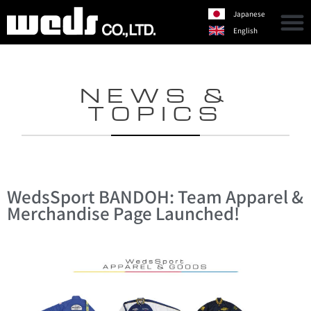
Japanese
English
NEWS &
TOPICS
WedsSport BANDOH: Team Apparel &
Merchandise Page Launched!