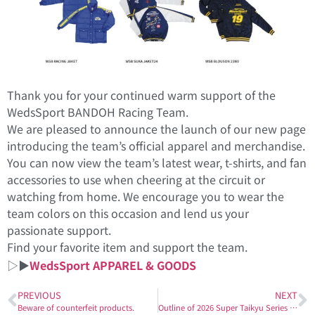
Thank you for your continued warm support of the
WedsSport BANDOH Racing Team.
We are pleased to announce the launch of our new page
introducing the team’s official apparel and merchandise.
You can now view the team’s latest wear, t-shirts, and fan
accessories to use when cheering at the circuit or
watching from home. We encourage you to wear the
team colors on this occasion and lend us your
passionate support.
Find your favorite item and support the team.
▷▶
WedsSport APPAREL & GOODS
PREVIOUS
NEXT
Beware of counterfeit products.
Outline of 2026 Super Taikyu Series Entry Details