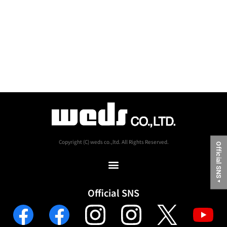
Copyright (C) weds co.,ltd. All Rights Reserved.
Official SNS
▼
Official SNS