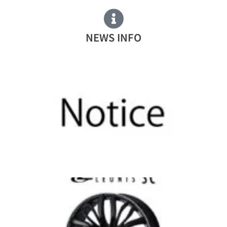
NEWS INFO