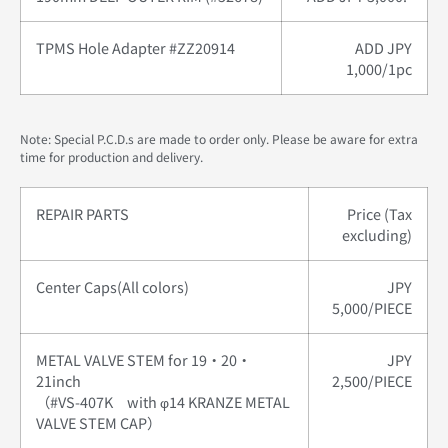
TPMS Hole Adapter #ZZ20914
ADD JPY
1,000/1pc
Note: Special P.C.D.s are made to order only. Please be aware for extra
time for production and delivery.
REPAIR PARTS
Price (Tax
excluding)
Center Caps(All colors)
JPY
5,000/PIECE
METAL VALVE STEM for 19・20・
JPY
21inch
2,500/PIECE
（#VS-407K with φ14 KRANZE METAL
VALVE STEM CAP）