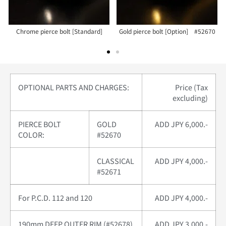
Chrome pierce bolt [Standard]
Gold pierce bolt [Option] #52670
OPTIONAL PARTS AND CHARGES:
Price (Tax
excluding)
PIERCE BOLT
GOLD
ADD JPY 6,000.-
COLOR:
#52670
CLASSICAL
ADD JPY 4,000.-
#52671
For P.C.D. 112 and 120
ADD JPY 4,000.-
190mm DEEP OUTER RIM (#52678)
ADD JPY 3,000.-