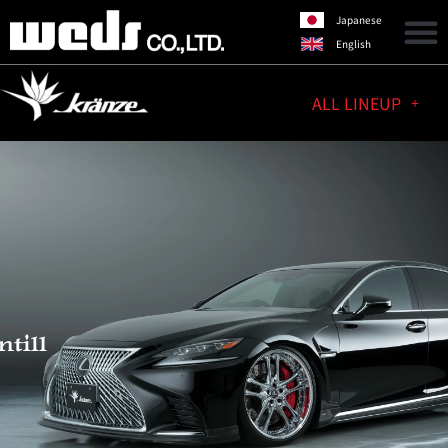
Japanese
English
ALL LINEUP