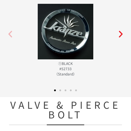
①BLACK
#52733
（Standard）
VALVE & PIERCE
BOLT