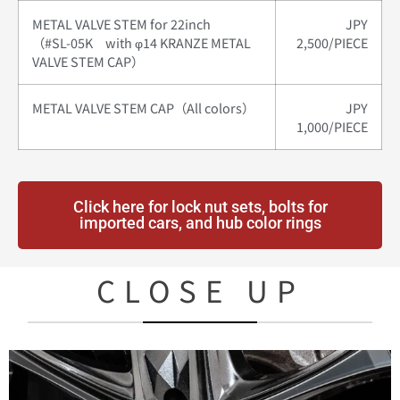
METAL VALVE STEM for 22inch
JPY
（#SL-05K with φ14 KRANZE METAL
2,500/PIECE
VALVE STEM CAP）
METAL VALVE STEM CAP（All colors）
JPY
1,000/PIECE
Click here for lock nut sets, bolts for
imported cars, and hub color rings
CLOSE UP