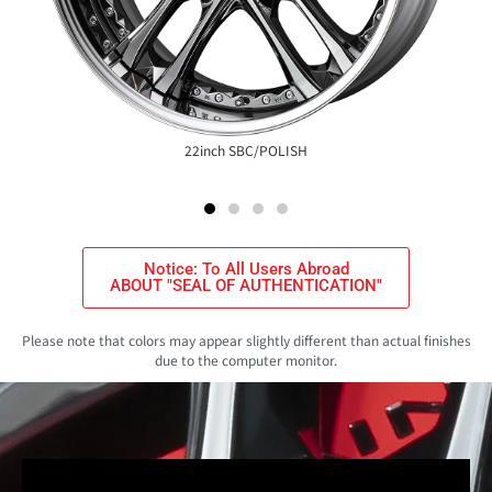
22inch SBC/POLISH
Notice: To All Users Abroad
ABOUT "SEAL OF AUTHENTICATION"
Please note that colors may appear slightly different than actual finishes
due to the computer monitor.