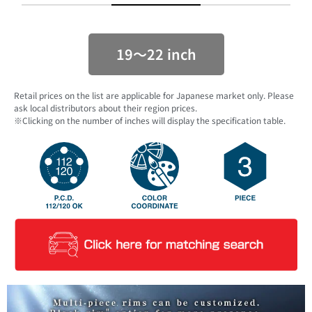
19〜22 inch
Retail prices on the list are applicable for Japanese market only. Please
ask local distributors about their region prices.
※Clicking on the number of inches will display the specification table.