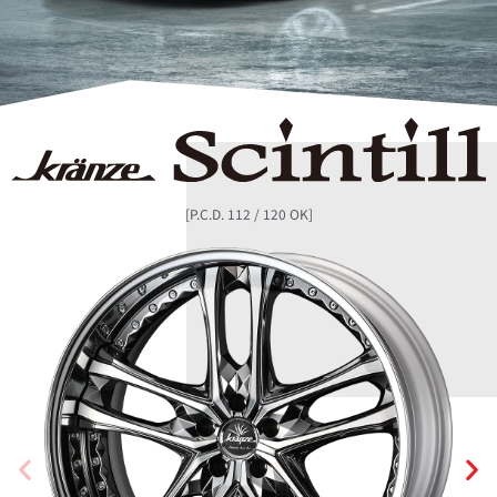
[P.C.D. 112 / 120 OK]