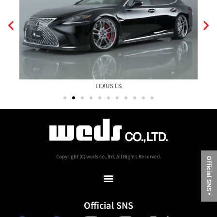
LEXUS LS
Copyright (C) weds co.,ltd. All Rights Reserved.
Official SNS
▼
Official SNS