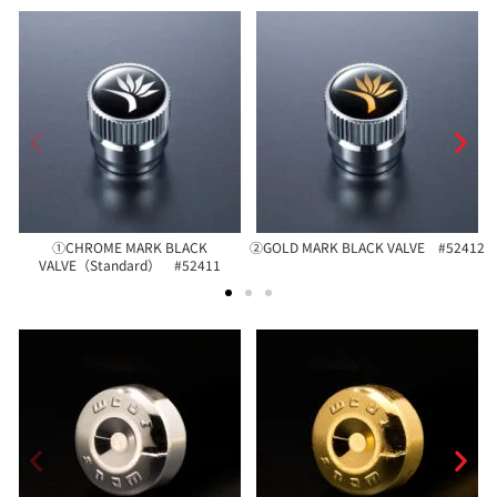
①CHROME MARK BLACK
②GOLD MARK BLACK VALVE #52412
VALVE（Standard） #52411