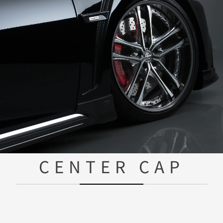
CENTER CAP