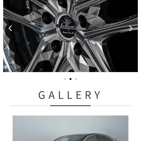
GALLERY