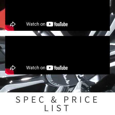
SPEC & PRICE
LIST