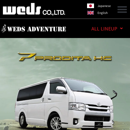
Japanese
English
ALL LINEUP