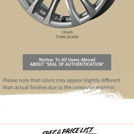
15inch
TITAN-SILVER
Notice: To All Users Abroad
ABOUT "SEAL OF AUTHENTICATION"
Please note that colors may appear slightly different
than actual finishes due to the computer monitor.