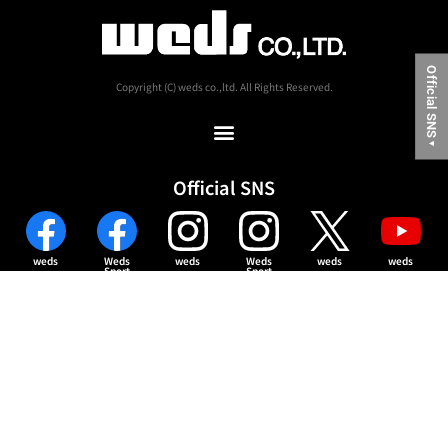
Official SNS
Copyright (C) weds co.,ltd. All Rights Reserved.
▼
Official SNS
weds
Weds
weds
Weds
weds
weds
Sport
Sport