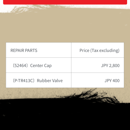
REPAIR PARTS
Price (Tax excluding)
〔52464〕Center Cap
JPY 2,800
〔P-TR413C〕Rubber Valve
JPY 400