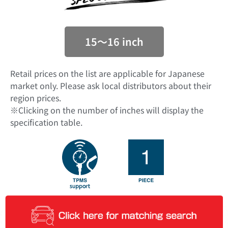
15〜16 inch
Retail prices on the list are applicable for Japanese
market only. Please ask local distributors about their
region prices.
※Clicking on the number of inches will display the
specification table.