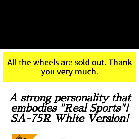
All the wheels are sold out. Thank
you very much.
A strong personality that
embodies "Real Sports"!
SA-75R White Version!