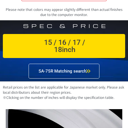
Please note that colors may appear slightly different than actual finishes
due to the computer monitor.
SPEC & PRICE
15 / 16 / 17 /
18inch
SA-75R Matching search
Retail prices on the list are applicable for Japanese market only. Please ask
local distributors about their region prices.
※Clicking on the number of inches will display the specification table.