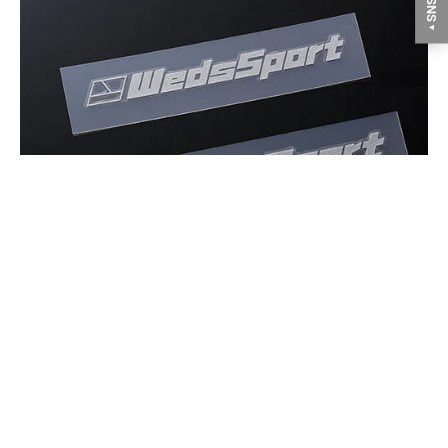
▼
Stickers are included only on white color, but it has not
sticked on the wheel.
GALLERY