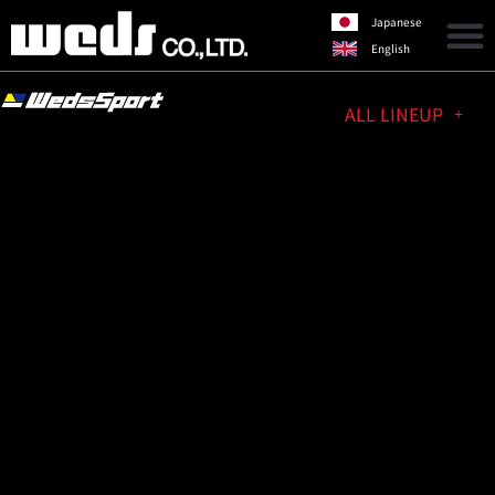
Japanese
English
ALL LINEUP