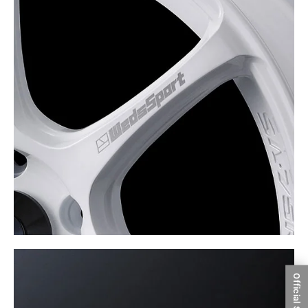
Official SNS