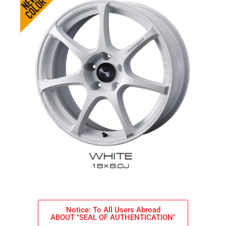
Notice: To All Users Abroad
ABOUT "SEAL OF AUTHENTICATION"