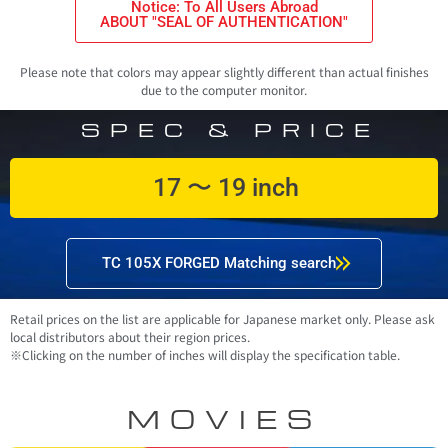
Notice: To All Users Abroad
ABOUT "SEAL OF AUTHENTICATION"
Please note that colors may appear slightly different than actual finishes
due to the computer monitor.
SPEC & PRICE
17 〜 19 inch
TC 105X FORGED Matching search
Retail prices on the list are applicable for Japanese market only. Please ask
local distributors about their region prices.
※Clicking on the number of inches will display the specification table.
MOVIES