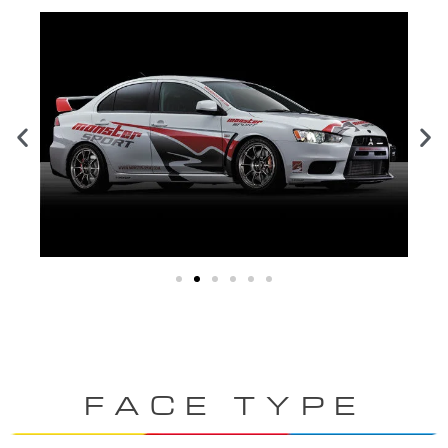
FACE TYPE