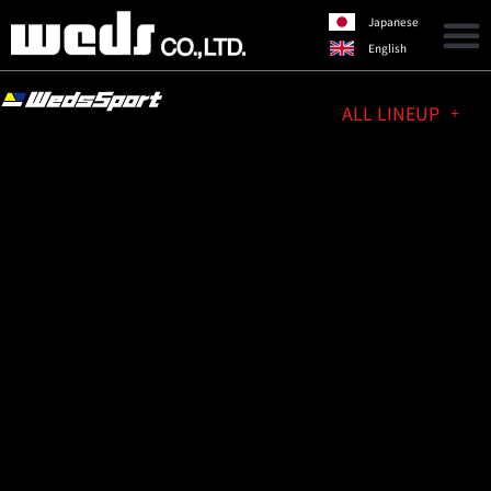
Japanese
English
ALL LINEUP