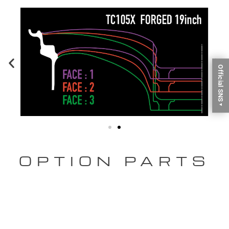
Official SNS
▼
OPTION PARTS
CENTER CAP
[OPTION] Aluminum Center Cap