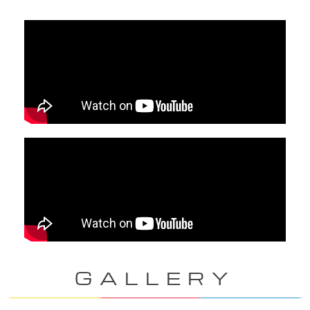
GALLERY