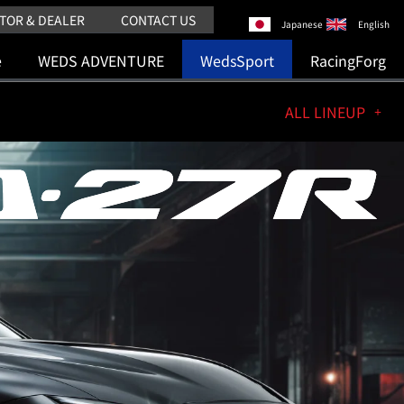
TOR & DEALER
CONTACT US
Japanese
English
e
WEDS ADVENTURE
WedsSport
RacingForg
ALL LINEUP