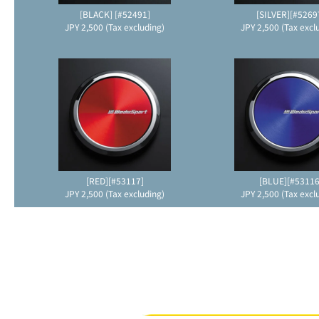
[BLACK] [#52491]
[SILVER][#5269
JPY 2,500 (Tax excluding)
JPY 2,500 (Tax excl
[RED][#53117]
[BLUE][#53116
JPY 2,500 (Tax excluding)
JPY 2,500 (Tax excl