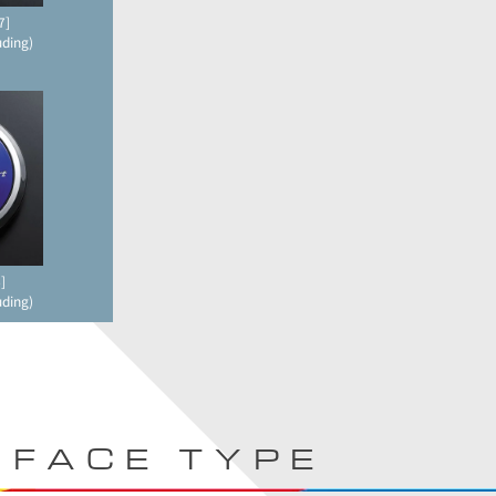
7]
uding)
]
uding)
FACE TYPE