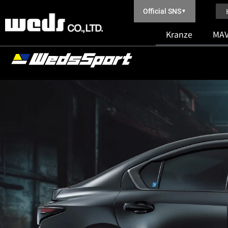
Official SNS
▼
Kranze
MAV