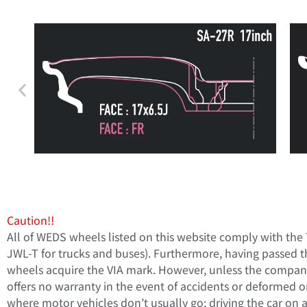
Caution!!
All of WEDS wheels listed on this website comply with the
JWL-T for trucks and buses). Furthermore, having passed t
wheels acquire the VIA mark. However, unless the company 
offers no warranty in the event of accidents or deformed o
where motor vehicles don’t usually go; driving the car on a r