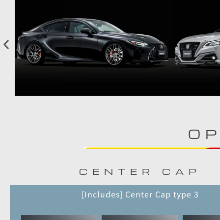
OP
CENTER CAP
[Includes] Center Cap type 3