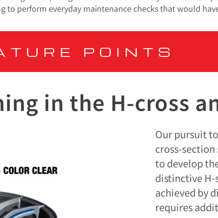
ailing to perform everyday maintenance checks that would have
ATURE POINTS
ing in the H-cross a
Our pursuit to
cross-section 
to develop the
distinctive H
achieved by d
requires addi