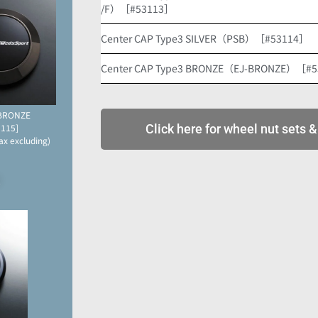
/F）［#53113］
Center CAP Type3 SILVER（PSB）［#53114］
Center CAP Type3 BRONZE（EJ-BRONZE）［#
-BRONZE
for METAL-BLACK/Front
3115]
OPTION
Click here for wheel nut sets &
ax excluding)
[#52851]
JPY 2,500 (Tax excluding)
2