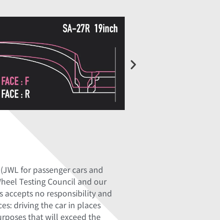
 (JWL for passenger cars and
Wheel Testing Council and our
 accepts no responsibility and
s: driving the car in places
purposes that will exceed the