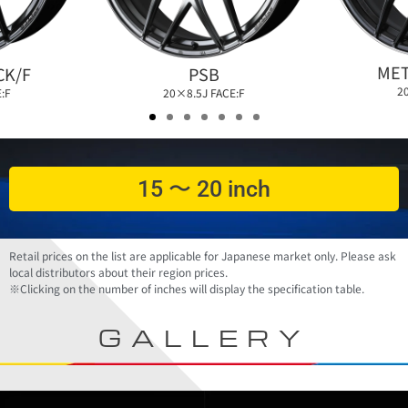
MET
PSB
CK/F
2
20×8.5J FACE:F
:F
15 〜 20 inch
Retail prices on the list are applicable for Japanese market only. Please ask
local distributors about their region prices.
※Clicking on the number of inches will display the specification table.
GALLERY