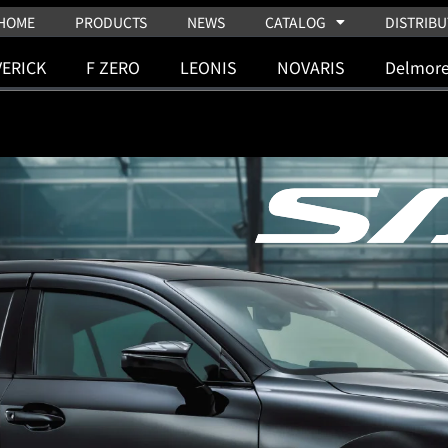
HOME
PRODUCTS
NEWS
CATALOG
DISTRIBU
ERICK
F ZERO
LEONIS
NOVARIS
Delmor