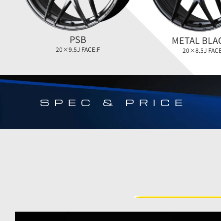
PSB
METAL BLA
20×9.5J FACE:F
20×8.5J FACE
SPEC & PRICE