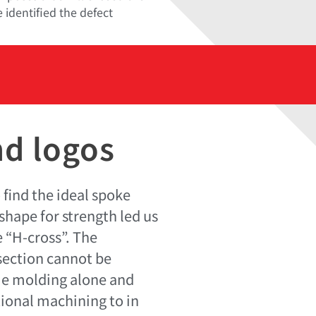
 identified the defect
nd logos
 find the ideal spoke
shape for strength led us
 “H-cross”. The
-section cannot be
ie molding alone and
tional machining to in