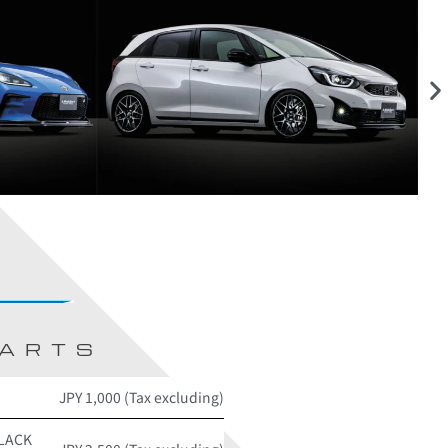
PARTS
JPY 1,000 (Tax excluding)
BLACK