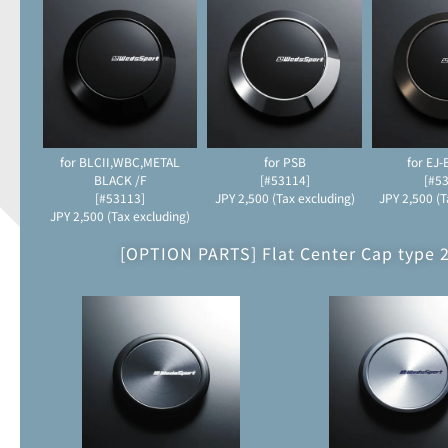
for BLCII,WBC,METAL
for PSB
for EJ
BLACK /F
[#53114]
[#5
[#53113]
JPY 2,500 (Tax excluding)
JPY 2,500 (T
JPY 2,500 (Tax excluding)
[OPTION PARTS] Flat Center Cap type 