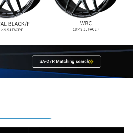
WBC
AL BLACK/F
18×9.5J FACE:F
0×9.5J FACE:F
SA-27R Matching search