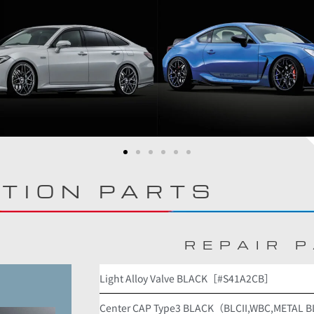
TION PARTS
REPAIR 
Light Alloy Valve BLACK［#S41A2CB］
Center CAP Type3 BLACK（BLCII,WBC,METAL 