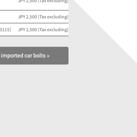
JPY 2,500 (Tax excluding)
JPY 2,500 (Tax excluding)
53115］
JPY 2,500 (Tax excluding)
 imported car bolts »