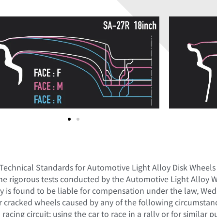
 Technical Standards for Automotive Light Alloy Disk Wheels
he rigorous tests conducted by the Automotive Light Alloy 
is found to be liable for compensation under the law, Weds
r cracked wheels caused by any of the following circumstance
acing circuit; using the car to race in a rally or for similar 