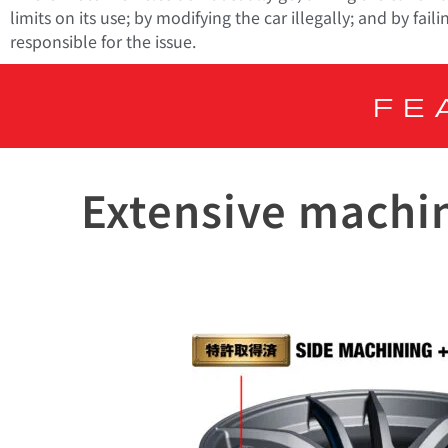
limits on its use; by modifying the car illegally; and by f
responsible for the issue.
FE
Extensive machin