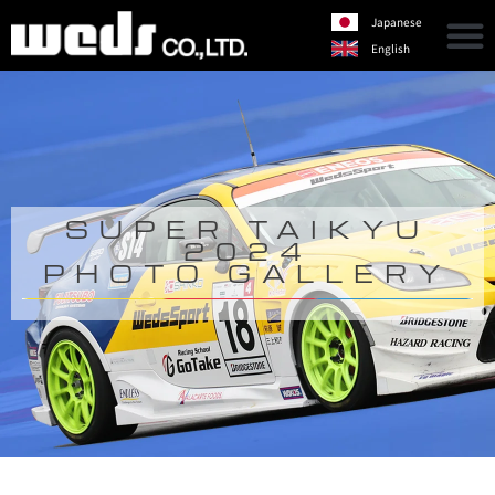
Japanese
English
SUPER TAIKYU
2024
PHOTO GALLERY