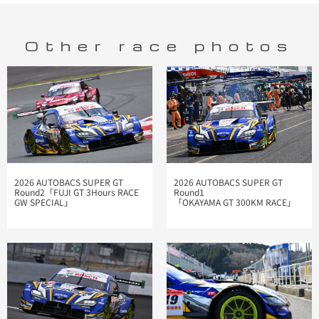
Other race photos
2026 AUTOBACS SUPER GT
2026 AUTOBACS SUPER GT
Round2「FUJI GT 3Hours RACE
Round1
GW SPECIAL」
「OKAYAMA GT 300KM RACE」