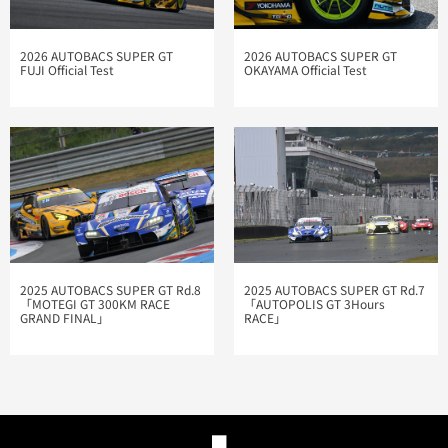
2026 AUTOBACS SUPER GT
2026 AUTOBACS SUPER GT
FUJI Official Test
OKAYAMA Official Test
2025 AUTOBACS SUPER GT Rd.7
2025 AUTOBACS SUPER GT Rd.8
「AUTOPOLIS GT 3Hours
「MOTEGI GT 300KM RACE
RACE」
GRAND FINAL」