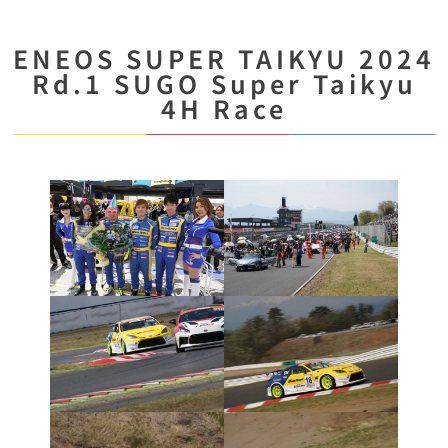
ENEOS SUPER TAIKYU 2024
Rd.1 SUGO Super Taikyu
4H Race