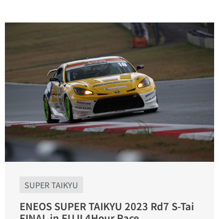
SUPER TAIKYU
ENEOS SUPER TAIKYU 2023 Rd7 S-Tai
FINAL in FUJI 4Hour Race