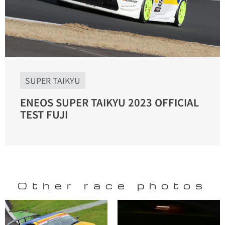
SUPER TAIKYU
ENEOS SUPER TAIKYU 2023 OFFICIAL
TEST FUJI
Other race photos