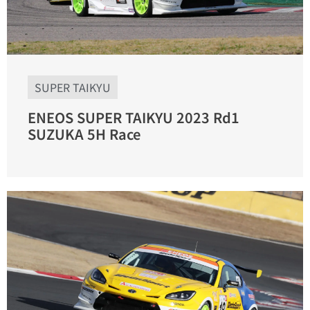
SUPER TAIKYU
ENEOS SUPER TAIKYU 2023 Rd1
SUZUKA 5H Race