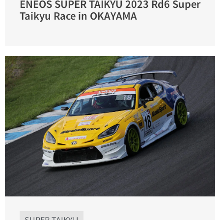
ENEOS SUPER TAIKYU 2023 Rd6 Super
Taikyu Race in OKAYAMA
SUPER TAIKYU