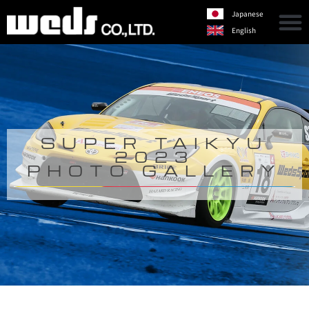
Japanese
English
SUPER TAIKYU
2023
PHOTO GALLERY