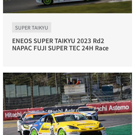
SUPER TAIKYU
ENEOS SUPER TAIKYU 2023 Rd2
NAPAC FUJI SUPER TEC 24H Race