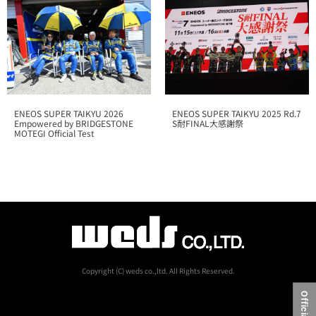
ENEOS SUPER TAIKYU 2025 Rd.7
ENEOS SUPER TAIKYU 2026
S耐FINAL大感謝祭
Empowered by BRIDGESTONE
MOTEGI Official Test
Copyright (C) weds co.,ltd. All Rights Reserved.