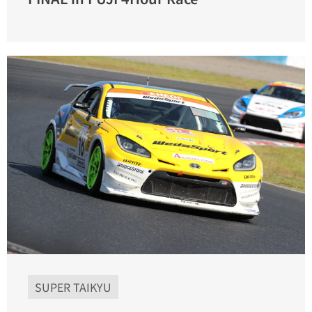
SUPER TAIKYU