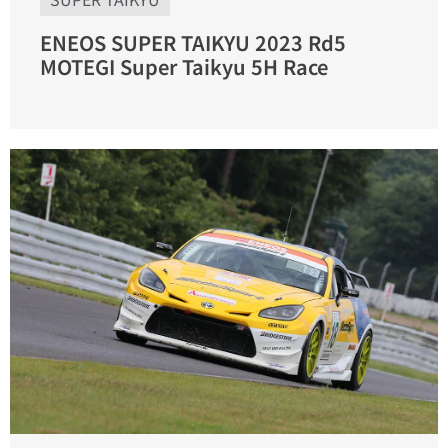
ENEOS SUPER TAIKYU 2023 Rd5
MOTEGI Super Taikyu 5H Race