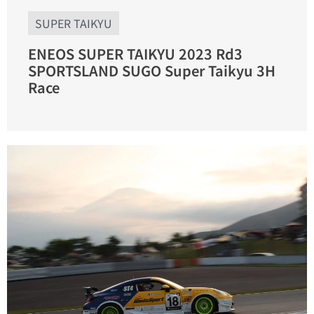
SUPER TAIKYU
ENEOS SUPER TAIKYU 2023 Rd3
SPORTSLAND SUGO Super Taikyu 3H
Race