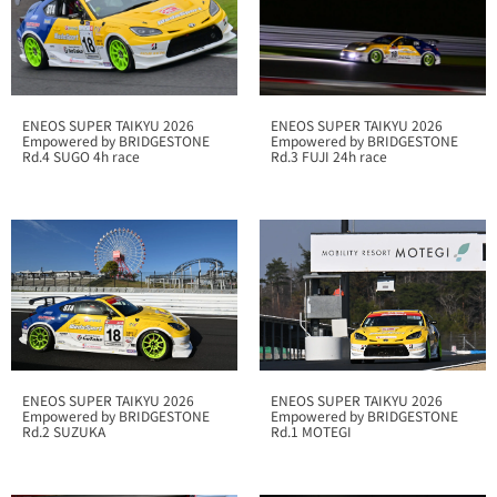
ENEOS SUPER TAIKYU 2026
ENEOS SUPER TAIKYU 2026
Empowered by BRIDGESTONE
Empowered by BRIDGESTONE
Rd.4 SUGO 4h race
Rd.3 FUJI 24h race
ENEOS SUPER TAIKYU 2026
ENEOS SUPER TAIKYU 2026
Empowered by BRIDGESTONE
Empowered by BRIDGESTONE
Rd.1 MOTEGI
Rd.2 SUZUKA